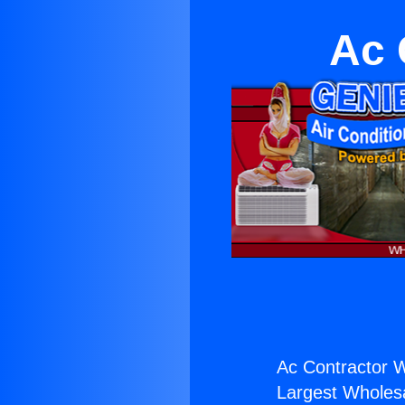
Ac 
Ac Contractor W
Largest Wholesal