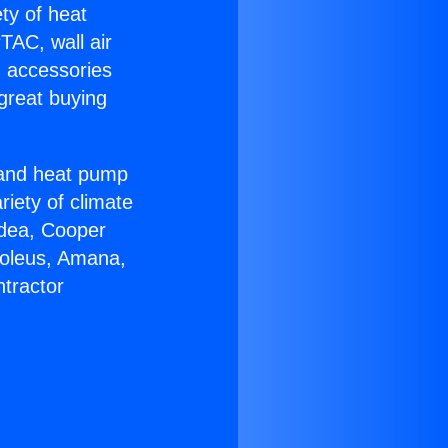
ety of heat
TAC, wall air
g accessories
great buying
r and heat pump
riety of climate
idea, Cooper
Soleus, Amana,
tractor