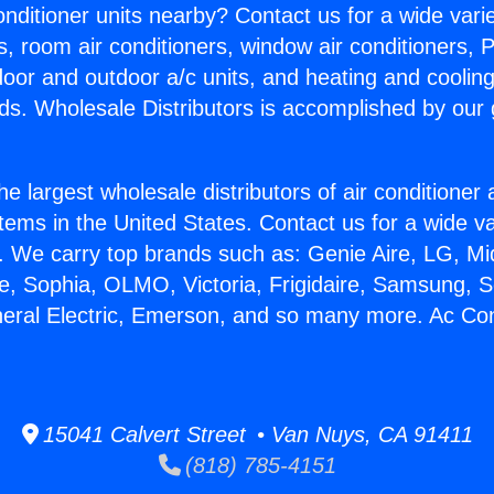
Conditioner units nearby? Contact us for a wide vari
s, room air conditioners, window air conditioners, P
ndoor and outdoor a/c units, and heating and coolin
ds. Wholesale Distributors is accomplished by our 
he largest wholesale distributors of air conditione
stems in the United States. Contact us for a wide va
. We carry top brands such as: Genie Aire, LG, M
ce, Sophia, OLMO, Victoria, Frigidaire, Samsung, 
neral Electric, Emerson, and so many more. Ac Con
15041 Calvert Street • Van Nuys, CA 91411
(818) 785-4151