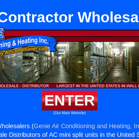
Contractor Wholesa
ENTER
(Our Main Website)
holesalers (
Genie Air Conditioning and Heating, In
e Distributors of AC mini split units in the United