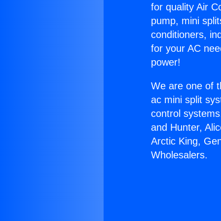
for quality Air 
pump, mini split
conditioners, i
for your AC nee
power!
We are one of t
ac mini split sy
control systems
and Hunter, Ali
Arctic King, Ge
Wholesalers.