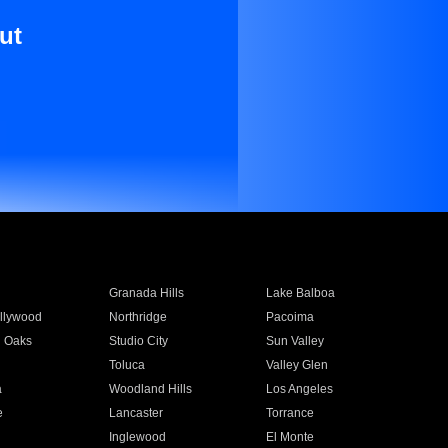
ut
Granada Hills
Lake Balboa
llywood
Northridge
Pacoima
 Oaks
Studio City
Sun Valley
Toluca
Valley Glen
a
Woodland Hills
Los Angeles
e
Lancaster
Torrance
Inglewood
El Monte