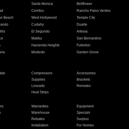
n
Santa Monica
Bellflower
ad
Cerritos
Rancho Palos Verdes
an Beach
West Hollywood
Temple City
nando
Cudahy
Duarte
ills
El Segundo
Artesia
ce
Malibu
San Bernardino
a
Hacienda Heights
Fullerton
ria
Modesto
Garden Grove
ats
Compressors
Accessories
Supplies
Brackets
Linesets
Remotes
Heat Strips
ors
Warranties
Equipment
s
Warehouse
Specials
Rebates
Surplus
Installation
For Homes