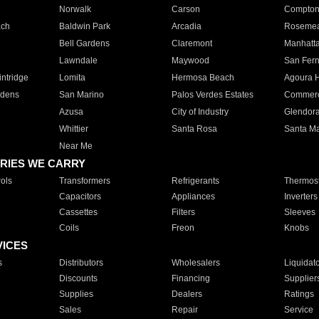
Norwalk
Carson
Compto
ach
Baldwin Park
Arcadia
Roseme
Bell Gardens
Claremont
Manhatt
Lawndale
Maywood
San Fer
ntridge
Lomita
Hermosa Beach
Agoura H
rdens
San Marino
Palos Verdes Estates
Commer
Azusa
City of Industry
Glendor
Whittier
Santa Rosa
Santa Ma
Near Me
RIES WE CARRY
ols
Transformers
Refrigerants
Thermost
Capacitors
Appliances
Inverters
Cassettes
Filters
Sleeves
Coils
Freon
Knobs
VICES
s
Distributors
Wholesalers
Liquidat
Discounts
Financing
Supplier
Supplies
Dealers
Ratings
Sales
Repair
Service