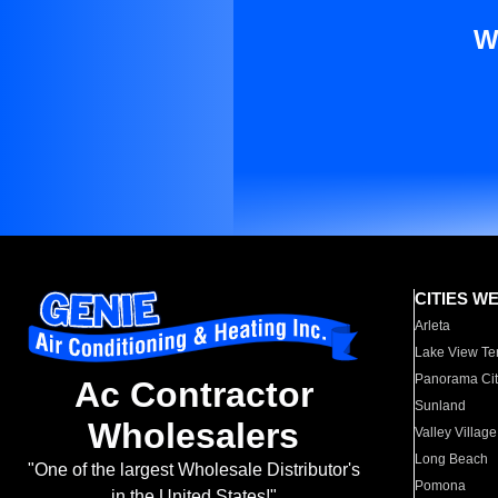
W
CITIES W
Arleta
Lake View Te
Panorama Cit
Ac Contractor
Sunland
Wholesalers
Valley Village
Long Beach
"One of the largest Wholesale Distributor's
Pomona
in the United States!"