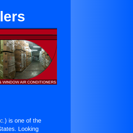
lers
c.
) is one of the
 States. Looking