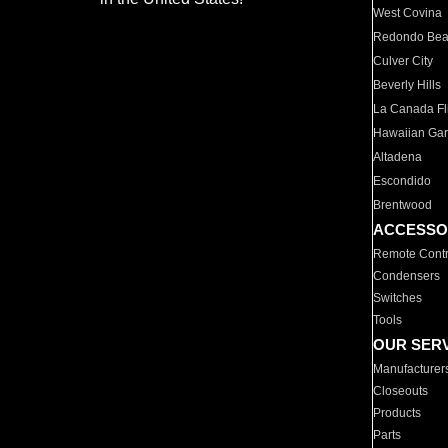
West Covina
Redondo Be
Culver City
Beverly Hills
La Canada Fli
Hawaiian Ga
Altadena
Escondido
Brentwood
ACCESSO
Remote Contr
Condensers
Switches
Tools
OUR SER
Manufacturer
Closeouts
Products
Parts