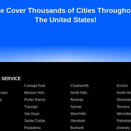
e Cover Thousands of Cities Througho
The United States!
E SERVICE
Canoga Park
Chatsworth
Encino
rrace
Mission Hills
North Hills
North Ho
y
Porter Ranch
Reseda
Sherman
Tujunga
Sylmar
Tarzana
Van Nuys
West Hills
Winnetk
Santa Clarita
Glendale
Palmdal
Pasadena
Burbank
Downey