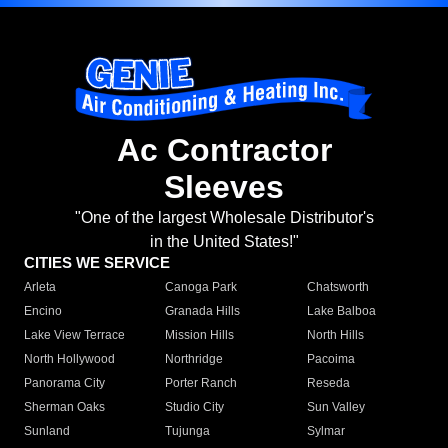
Ac Contractor
Sleeves
"One of the largest Wholesale Distributor's
in the United States!"
CITIES WE SERVICE
Arleta
Canoga Park
Chatsworth
Encino
Granada Hills
Lake Balboa
Lake View Terrace
Mission Hills
North Hills
North Hollywood
Northridge
Pacoima
Panorama City
Porter Ranch
Reseda
Sherman Oaks
Studio City
Sun Valley
Sunland
Tujunga
Sylmar