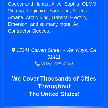
Cooper and Hunter, Alice, Sophia, OLMO,
Victoria, Frigidaire, Samsung, Soleus,
Amana, Arctic King, General Electric,
Emerson, and so many more. Ac
Contractor Sleeves.
15041 Calvert Street • Van Nuys, CA
91411
(818) 785-4151
We Cover Thousands of Cities
Throughout
The United States!