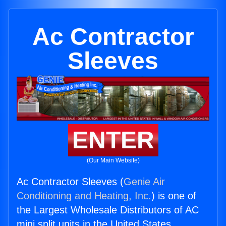
Ac Contractor
Sleeves
ENTER
(Our Main Website)
Ac Contractor Sleeves (
Genie Air
Conditioning and Heating, Inc.
) is one of
the Largest Wholesale Distributors of AC
mini split units in the United States.