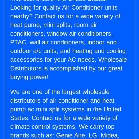
Looking for quality Air Conditioner units
nearby? Contact us for a wide variety of
heat pump, mini splits, room air
conditioners, window air conditioners,
PTAC, wall air conditioners, indoor and
outdoor a/c units, and heating and cooling
accessories for your AC needs. Wholesale
Distributors is accomplished by our great
buying power!
We are one of the largest wholesale
distributors of air conditioner and heat
pump ac mini split systems in the United
States. Contact us for a wide variety of
climate control systems. We carry top
brands such as: Genie Aire, LG, Midea,