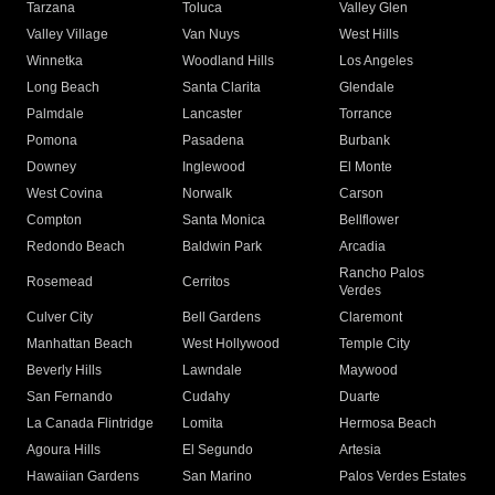
Tarzana
Toluca
Valley Glen
Valley Village
Van Nuys
West Hills
Winnetka
Woodland Hills
Los Angeles
Long Beach
Santa Clarita
Glendale
Palmdale
Lancaster
Torrance
Pomona
Pasadena
Burbank
Downey
Inglewood
El Monte
West Covina
Norwalk
Carson
Compton
Santa Monica
Bellflower
Redondo Beach
Baldwin Park
Arcadia
Rancho Palos
Rosemead
Cerritos
Verdes
Culver City
Bell Gardens
Claremont
Manhattan Beach
West Hollywood
Temple City
Beverly Hills
Lawndale
Maywood
San Fernando
Cudahy
Duarte
La Canada Flintridge
Lomita
Hermosa Beach
Agoura Hills
El Segundo
Artesia
Hawaiian Gardens
San Marino
Palos Verdes Estates