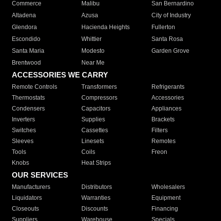
Commerce
Malibu
San Bernardino
Altadena
Azusa
City of Industry
Glendora
Hacienda Heights
Fullerton
Escondido
Whittier
Santa Rosa
Santa Maria
Modesto
Garden Grove
Brentwood
Near Me
ACCESSORIES WE CARRY
Remote Controls
Transformers
Refrigerants
Thermostats
Compressors
Accessories
Condensers
Capacitors
Appliances
Inverters
Supplies
Brackets
Switches
Cassettes
Filters
Sleeves
Linesets
Remotes
Tools
Coils
Freon
Knobs
Heat Strips
OUR SERVICES
Manufacturers
Distributors
Wholesalers
Liquidators
Warranties
Equipment
Closeouts
Discounts
Financing
Suppliers
Warehouse
Specials