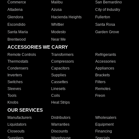
Commerce
Malibu
San Bernardino
Altadena
Azusa
City of Industry
Glendora
Hacienda Heights
Fullerton
Escondido
Whittier
Santa Rosa
Santa Maria
Modesto
Garden Grove
Brentwood
Near Me
ACCESSORIES WE CARRY
Remote Controls
Transformers
Refrigerants
Thermostats
Compressors
Accessories
Condensers
Capacitors
Appliances
Inverters
Supplies
Brackets
Switches
Cassettes
Filters
Sleeves
Linesets
Remotes
Tools
Coils
Freon
Knobs
Heat Strips
OUR SERVICES
Manufacturers
Distributors
Wholesalers
Liquidators
Warranties
Equipment
Closeouts
Discounts
Financing
Suppliers
Warehouse
Specials