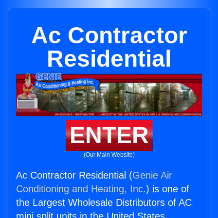
Ac Contractor
Residential
ENTER
(Our Main Website)
Ac Contractor Residential (
Genie Air
Conditioning and Heating, Inc.
) is one of
the Largest Wholesale Distributors of AC
mini split units in the United States.