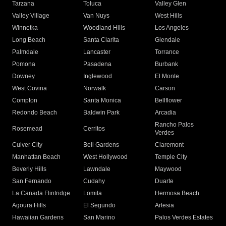
Tarzana
Toluca
Valley Glen
Valley Village
Van Nuys
West Hills
Winnetka
Woodland Hills
Los Angeles
Long Beach
Santa Clarita
Glendale
Palmdale
Lancaster
Torrance
Pomona
Pasadena
Burbank
Downey
Inglewood
El Monte
West Covina
Norwalk
Carson
Compton
Santa Monica
Bellflower
Redondo Beach
Baldwin Park
Arcadia
Rancho Palos
Rosemead
Cerritos
Verdes
Culver City
Bell Gardens
Claremont
Manhattan Beach
West Hollywood
Temple City
Beverly Hills
Lawndale
Maywood
San Fernando
Cudahy
Duarte
La Canada Flintridge
Lomita
Hermosa Beach
Agoura Hills
El Segundo
Artesia
Hawaiian Gardens
San Marino
Palos Verdes Estates