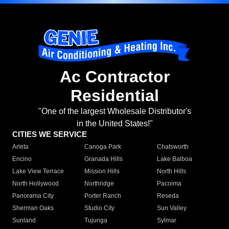
Ac Contractor
Residential
"One of the largest Wholesale Distributor's
in the United States!"
CITIES WE SERVICE
Arleta
Canoga Park
Chatsworth
Encino
Granada Hills
Lake Balboa
Lake View Terrace
Mission Hills
North Hills
North Hollywood
Northridge
Pacoima
Panorama City
Porter Ranch
Reseda
Sherman Oaks
Studio City
Sun Valley
Sunland
Tujunga
Sylmar