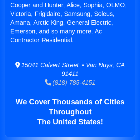
Cooper and Hunter, Alice, Sophia, OLMO,
Victoria, Frigidaire, Samsung, Soleus,
Amana, Arctic King, General Electric,
Emerson, and so many more. Ac
Contractor Residential.
15041 Calvert Street • Van Nuys, CA
91411
(818) 785-4151
We Cover Thousands of Cities
Throughout
The United States!