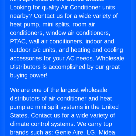
Looking for quality Air Conditioner units
nearby? Contact us for a wide variety of
heat pump, mini splits, room air
conditioners, window air conditioners,
PTAC, wall air conditioners, indoor and
outdoor a/c units, and heating and cooling
accessories for your AC needs. Wholesale
Distributors is accomplished by our great
buying power!
We are one of the largest wholesale
distributors of air conditioner and heat
pump ac mini split systems in the United
States. Contact us for a wide variety of
climate control systems. We carry top
brands such as: Genie Aire, LG, Midea,