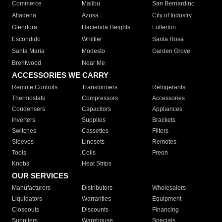
Commerce
Malibu
San Bernardino
Altadena
Azusa
City of Industry
Glendora
Hacienda Heights
Fullerton
Escondido
Whittier
Santa Rosa
Santa Maria
Modesto
Garden Grove
Brentwood
Near Me
ACCESSORIES WE CARRY
Remote Controls
Transformers
Refrigerants
Thermostats
Compressors
Accessories
Condensers
Capacitors
Appliances
Inverters
Supplies
Brackets
Switches
Cassettes
Filters
Sleeves
Linesets
Remotes
Tools
Coils
Freon
Knobs
Heat Strips
OUR SERVICES
Manufacturers
Distributors
Wholesalers
Liquidators
Warranties
Equipment
Closeouts
Discounts
Financing
Suppliers
Warehouse
Specials