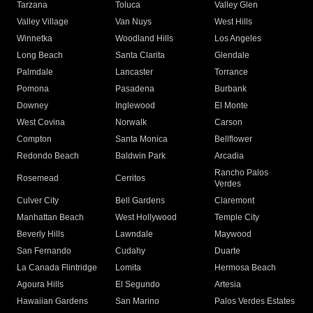
Tarzana
Toluca
Valley Glen
Valley Village
Van Nuys
West Hills
Winnetka
Woodland Hills
Los Angeles
Long Beach
Santa Clarita
Glendale
Palmdale
Lancaster
Torrance
Pomona
Pasadena
Burbank
Downey
Inglewood
El Monte
West Covina
Norwalk
Carson
Compton
Santa Monica
Bellflower
Redondo Beach
Baldwin Park
Arcadia
Rancho Palos
Rosemead
Cerritos
Verdes
Culver City
Bell Gardens
Claremont
Manhattan Beach
West Hollywood
Temple City
Beverly Hills
Lawndale
Maywood
San Fernando
Cudahy
Duarte
La Canada Flintridge
Lomita
Hermosa Beach
Agoura Hills
El Segundo
Artesia
Hawaiian Gardens
San Marino
Palos Verdes Estates