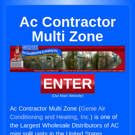
Ac Contractor
Multi Zone
ENTER
(Our Main Website)
Ac Contractor Multi Zone (
Genie Air
Conditioning and Heating, Inc.
) is one of
the Largest Wholesale Distributors of AC
mini split units in the United States.