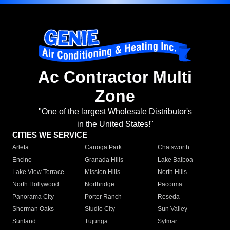
Ac Contractor Multi
Zone
"One of the largest Wholesale Distributor's
in the United States!"
CITIES WE SERVICE
Arleta
Canoga Park
Chatsworth
Encino
Granada Hills
Lake Balboa
Lake View Terrace
Mission Hills
North Hills
North Hollywood
Northridge
Pacoima
Panorama City
Porter Ranch
Reseda
Sherman Oaks
Studio City
Sun Valley
Sunland
Tujunga
Sylmar