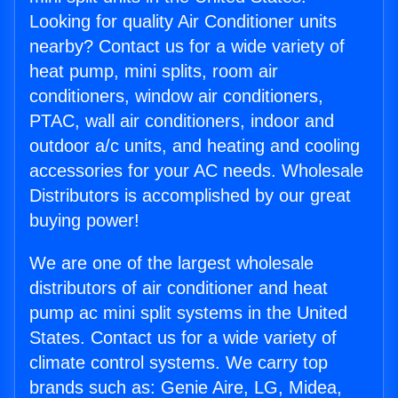
Looking for quality Air Conditioner units
nearby? Contact us for a wide variety of
heat pump, mini splits, room air
conditioners, window air conditioners,
PTAC, wall air conditioners, indoor and
outdoor a/c units, and heating and cooling
accessories for your AC needs. Wholesale
Distributors is accomplished by our great
buying power!
We are one of the largest wholesale
distributors of air conditioner and heat
pump ac mini split systems in the United
States. Contact us for a wide variety of
climate control systems. We carry top
brands such as: Genie Aire, LG, Midea,