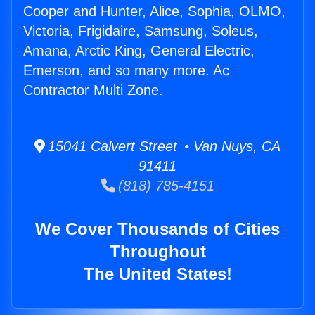
Cooper and Hunter, Alice, Sophia, OLMO,
Victoria, Frigidaire, Samsung, Soleus,
Amana, Arctic King, General Electric,
Emerson, and so many more. Ac
Contractor Multi Zone.
15041 Calvert Street • Van Nuys, CA
91411
(818) 785-4151
We Cover Thousands of Cities
Throughout
The United States!